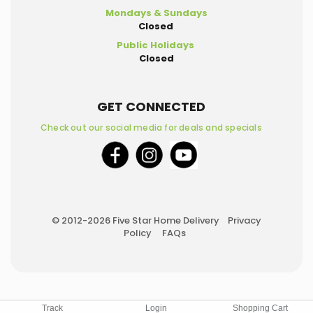
Mondays & Sundays
Closed
Public Holidays
Closed
GET CONNECTED
Check out our social media for deals and specials
© 2012-2026 Five Star Home Delivery
Privacy
Policy
FAQs
Track
Login
Shopping Cart