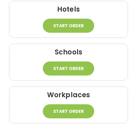
Hotels
START ORDER
Schools
START ORDER
Workplaces
START ORDER