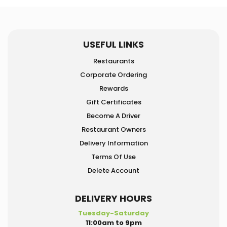
USEFUL LINKS
Restaurants
Corporate Ordering
Rewards
Gift Certificates
Become A Driver
Restaurant Owners
Delivery Information
Terms Of Use
Delete Account
DELIVERY HOURS
Tuesday-Saturday
11:00am to 9pm