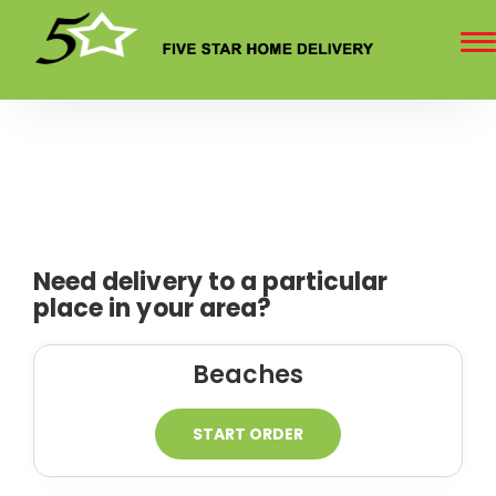
To
na
Need delivery to a particular
place in your area?
Beaches
START ORDER