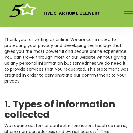
To
na
Thank you for visiting us online. We are committed to
protecting your privacy and developing technology that
gives you the most powerful and secure online experience.
You can travel through most of our website without giving
us any personal information but sometimes we do need it
to provide services that you requested. This statement was
created in order to demonstrate our commitment to your
privacy.
1. Types of information
collected
We require customer contact information, (such as name,
phone number, address, and e-mail address). This