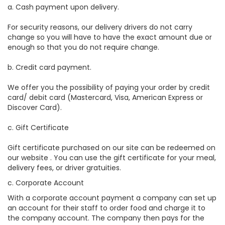
a. Cash payment upon delivery.
For security reasons, our delivery drivers do not carry
change so you will have to have the exact amount due or
enough so that you do not require change.
b. Credit card payment.
We offer you the possibility of paying your order by credit
card/ debit card (Mastercard, Visa, American Express or
Discover Card).
c. Gift Certificate
Gift certificate purchased on our site can be redeemed on
our website . You can use the gift certificate for your meal,
delivery fees, or driver gratuities.
c. Corporate Account
With a corporate account payment a company can set up
an account for their staff to order food and charge it to
the company account. The company then pays for the