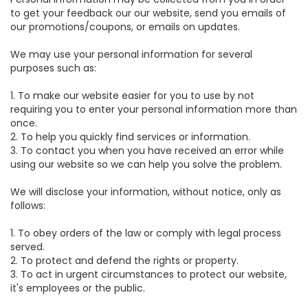
to get your feedback our our website, send you emails of
our promotions/coupons, or emails on updates.
We may use your personal information for several
purposes such as:
1. To make our website easier for you to use by not
requiring you to enter your personal information more than
once.
2. To help you quickly find services or information.
3. To contact you when you have received an error while
using our website so we can help you solve the problem.
We will disclose your information, without notice, only as
follows:
1. To obey orders of the law or comply with legal process
served.
2. To protect and defend the rights or property.
3. To act in urgent circumstances to protect our website,
it's employees or the public.