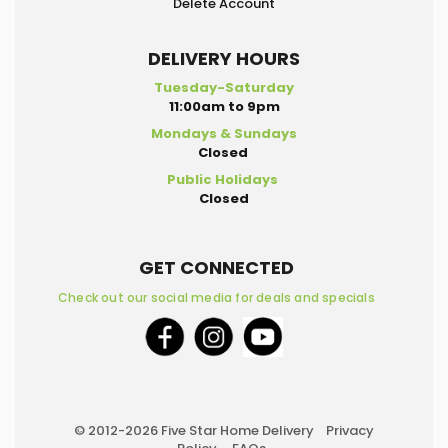
Delete Account
DELIVERY HOURS
Tuesday-Saturday
11:00am to 9pm
Mondays & Sundays
Closed
Public Holidays
Closed
GET CONNECTED
Check out our social media for deals and specials
© 2012-2026 Five Star Home Delivery
Privacy