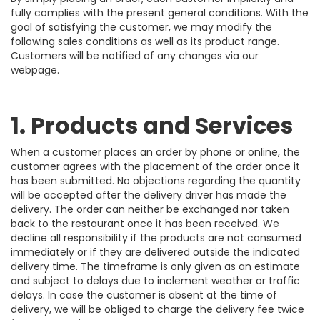
fully complies with the present general conditions. With the
goal of satisfying the customer, we may modify the
following sales conditions as well as its product range.
Customers will be notified of any changes via our
webpage.
1. Products and Services
When a customer places an order by phone or online, the
customer agrees with the placement of the order once it
has been submitted. No objections regarding the quantity
will be accepted after the delivery driver has made the
delivery. The order can neither be exchanged nor taken
back to the restaurant once it has been received. We
decline all responsibility if the products are not consumed
immediately or if they are delivered outside the indicated
delivery time. The timeframe is only given as an estimate
and subject to delays due to inclement weather or traffic
delays. In case the customer is absent at the time of
delivery, we will be obliged to charge the delivery fee twice