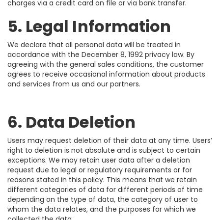
charges via a credit card on file or via bank transfer.
5. Legal Information
We declare that all personal data will be treated in
accordance with the December 8, 1992 privacy law. By
agreeing with the general sales conditions, the customer
agrees to receive occasional information about products
and services from us and our partners.
6. Data Deletion
Users may request deletion of their data at any time. Users’
right to deletion is not absolute and is subject to certain
exceptions. We may retain user data after a deletion
request due to legal or regulatory requirements or for
reasons stated in this policy. This means that we retain
different categories of data for different periods of time
depending on the type of data, the category of user to
whom the data relates, and the purposes for which we
collected the data.