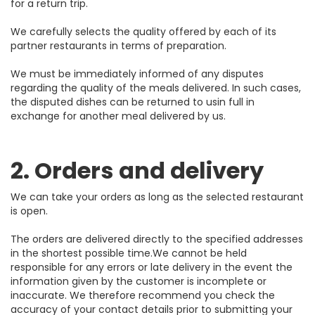
for a return trip.
We carefully selects the quality offered by each of its
partner restaurants in terms of preparation.
We must be immediately informed of any disputes
regarding the quality of the meals delivered. In such cases,
the disputed dishes can be returned to usin full in
exchange for another meal delivered by us.
2. Orders and delivery
We can take your orders as long as the selected restaurant
is open.
The orders are delivered directly to the specified addresses
in the shortest possible time.We cannot be held
responsible for any errors or late delivery in the event the
information given by the customer is incomplete or
inaccurate. We therefore recommend you check the
accuracy of your contact details prior to submitting your