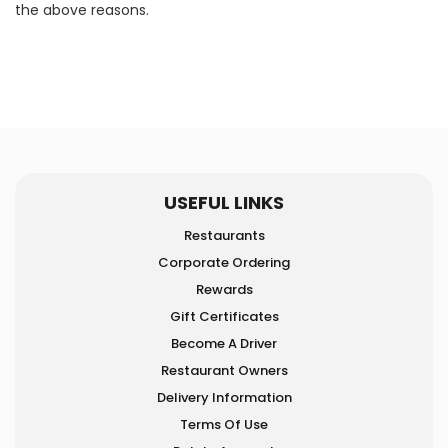
the above reasons.
USEFUL LINKS
Restaurants
Corporate Ordering
Rewards
Gift Certificates
Become A Driver
Restaurant Owners
Delivery Information
Terms Of Use