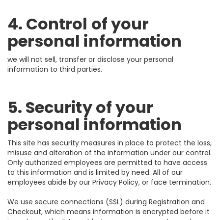
4. Control of your
personal information
we will not sell, transfer or disclose your personal
information to third parties.
5. Security of your
personal information
This site has security measures in place to protect the loss,
misuse and alteration of the information under our control.
Only authorized employees are permitted to have access
to this information and is limited by need. All of our
employees abide by our Privacy Policy, or face termination.
We use secure connections (SSL) during Registration and
Checkout, which means information is encrypted before it