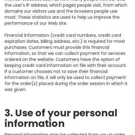
the user's IP address, which pages people visit, from which
domains our visitors use and the browsers people use
most. These statistics are used to help us improve the
performance of our Web site.
Financial information (credit card numbers, credit card
expiration dates, billing address, etc.) is required for most
purchases. Customers must provide this financial
information, so that we can collect payment for services
ordered on the website. Customers have the option of
keeping credit card information on file with their account.
If a customer chooses not to save their financial
information on file, it will only be used to collect payment
for the order(s) placed during the order session in which it
was given.
3. Use of your personal
information
Personal information may be collected from you in order