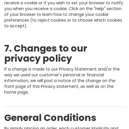
receive a cookie or if you wish to set your browser to notify
you when you receive a cookie. Click on the "Help" section
of your browser to learn how to change your cookie
preferences (to reject cookies or to choose which cookies
to accept).
7. Changes to our
privacy policy
If a change is made to our Privacy Statement and/or the
way we used our customer's personal or financial
information, we will post a notice of the change on the
front page of this Privacy statement, as well as on the
home page.
General Conditions
By simply placing an order, each customer implicitly and