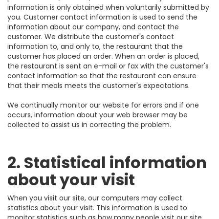
information is only obtained when voluntarily submitted by
you. Customer contact information is used to send the
information about our company, and contact the
customer. We distribute the customer's contact
information to, and only to, the restaurant that the
customer has placed an order. When an order is placed,
the restaurant is sent an e-mail or fax with the customer's
contact information so that the restaurant can ensure
that their meals meets the customer's expectations.
We continually monitor our website for errors and if one
occurs, information about your web browser may be
collected to assist us in correcting the problem.
2. Statistical information
about your visit
When you visit our site, our computers may collect
statistics about your visit. This information is used to
monitor statistics such as how many people visit our site,