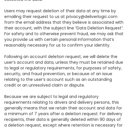
Users may request deletion of their data at any time by
emailing their request to us at privacy@deliverlogic.com
from the email address that they believe is associated with
their account, with the subject line “Data Deletion Request”.
For safety and to otherwise prevent fraud, we may ask that
you provide us with certain personal information that’s
reasonably necessary for us to confirm your identity.
Following an account deletion request, we will delete the
user’s account and data, unless they must be retained due
to legal or regulatory requirements, for purposes of safety,
security, and fraud prevention, or because of an issue
relating to the user’s account such as an outstanding
credit or an unresolved claim or dispute.
Because we are subject to legal and regulatory
requirements relating to drivers and delivery persons, this
generally means that we retain their account and data for
a minimum of 7 years after a deletion request. For delivery
recipients, their data is generally deleted within 90 days of
a deletion request, except where retention is necessary for