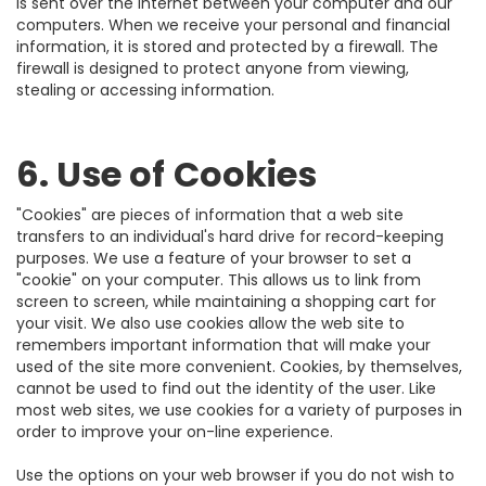
is sent over the Internet between your computer and our
computers. When we receive your personal and financial
information, it is stored and protected by a firewall. The
firewall is designed to protect anyone from viewing,
stealing or accessing information.
6. Use of Cookies
"Cookies" are pieces of information that a web site
transfers to an individual's hard drive for record-keeping
purposes. We use a feature of your browser to set a
"cookie" on your computer. This allows us to link from
screen to screen, while maintaining a shopping cart for
your visit. We also use cookies allow the web site to
remembers important information that will make your
used of the site more convenient. Cookies, by themselves,
cannot be used to find out the identity of the user. Like
most web sites, we use cookies for a variety of purposes in
order to improve your on-line experience.
Use the options on your web browser if you do not wish to