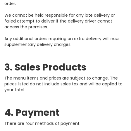
order.
We cannot be held responsible for any late delivery or
failed attempt to deliver if the delivery driver cannot
access the premises.
Any additional orders requiring an extra delivery will incur
supplementary delivery charges.
3. Sales Products
The menu items and prices are subject to change. The
prices listed do not include sales tax and will be applied to
your total.
4. Payment
There are four methods of payment: