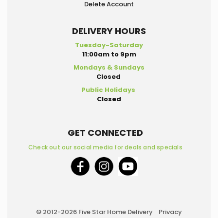
Delete Account
DELIVERY HOURS
Tuesday-Saturday
11:00am to 9pm
Mondays & Sundays
Closed
Public Holidays
Closed
GET CONNECTED
Check out our social media for deals and specials
© 2012-2026 Five Star Home Delivery
Privacy