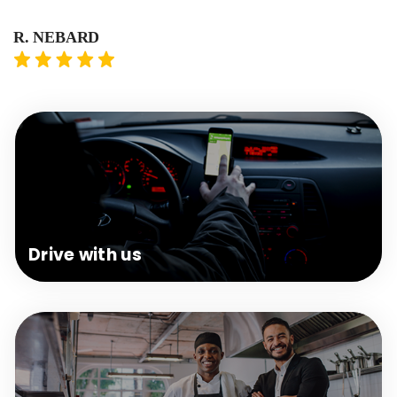
R. NEBARD
T.
Drive
with us