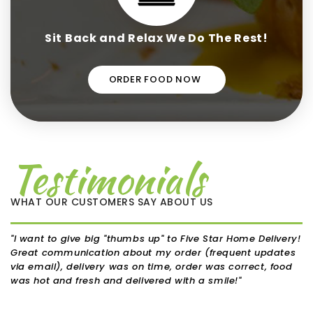
Sit Back and Relax We Do The Rest!
ORDER FOOD NOW
Testimonials
WHAT OUR CUSTOMERS SAY ABOUT US
"I want to give big "thumbs up" to Five Star Home Delivery!
"I'
Great communication about my order (frequent updates
bec
via email), delivery was on time, order was correct, food
fig
was hot and fresh and delivered with a smile!"
in 