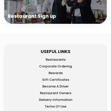
Restaurant
Sign up
USEFUL LINKS
Restaurants
Corporate Ordering
Rewards
Gift Certificates
Become A Driver
Restaurant Owners
Delivery Information
Terms Of Use