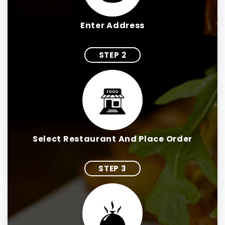
Enter Address
STEP 2
Select Restaurant And Place Order
STEP 3