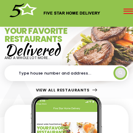
To
na
Delivering Island-wide since 2012
YOUR FAVORITE
RESTAURANTS
Delivered
AND A WHOLE LOT MORE...
VIEW ALL RESTAURANTS