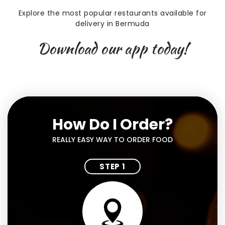
Explore the most popular restaurants available for
delivery in Bermuda
Download our app today!
How Do I Order?
REALLY EASY WAY TO ORDER FOOD
STEP 1