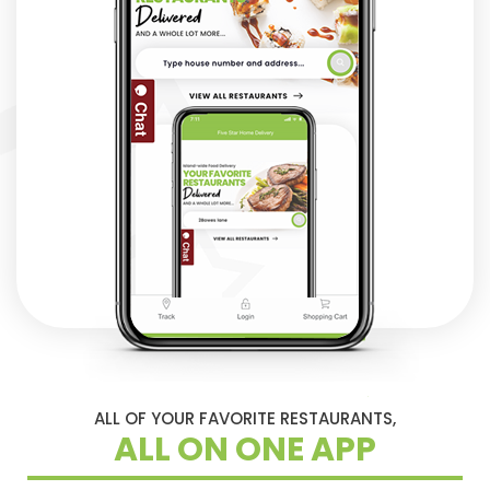
ALL OF YOUR FAVORITE RESTAURANTS,
ALL ON ONE APP