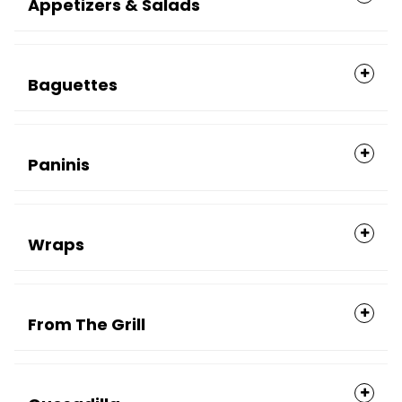
Appetizers & Salads
Baguettes
Paninis
Wraps
From The Grill