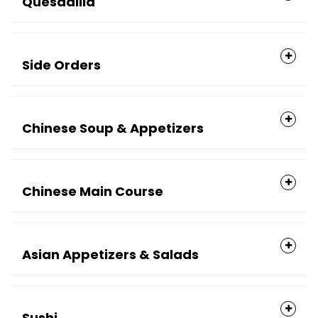
Quesadilla
Side Orders
Chinese Soup & Appetizers
Chinese Main Course
Asian Appetizers & Salads
Sushi