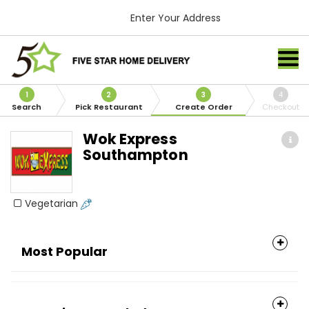
Enter Your Address
1
2
3
4
Search
Pick Restaurant
Create Order
Checkout
Wok Express
Southampton
Vegetarian
Most Popular