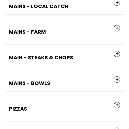
MAINS - LOCAL CATCH
MAINS - FARM
MAIN - STEAKS & CHOPS
MAINS - BOWLS
PIZZAS