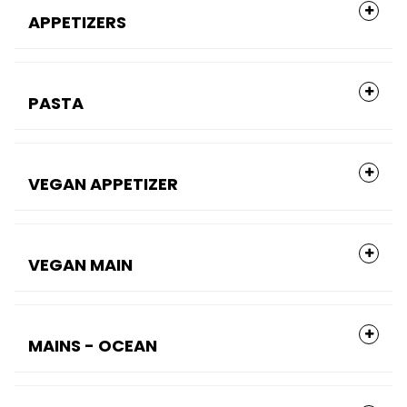
APPETIZERS
PASTA
VEGAN APPETIZER
VEGAN MAIN
MAINS - OCEAN