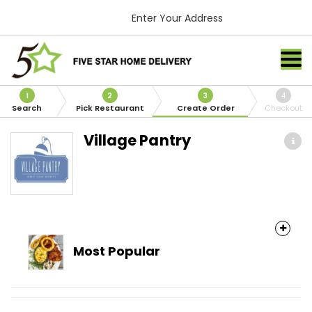
Enter Your Address
1
2
3
4
Search
Pick Restaurant
Create Order
Checkout
Village Pantry
Most Popular