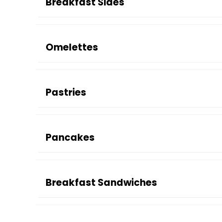
Breakfast Sides
Omelettes
Pastries
Pancakes
Breakfast Sandwiches