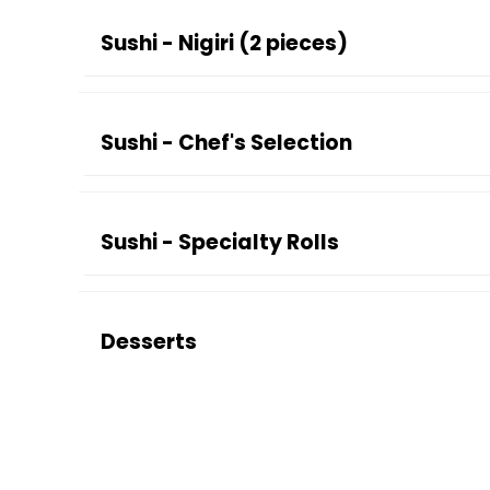
Sushi - Nigiri (2 pieces)
Sushi - Chef's Selection
Sushi - Specialty Rolls
Desserts