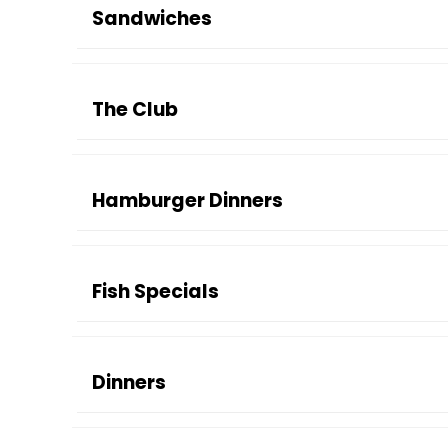
Sandwiches
The Club
Hamburger Dinners
Fish Specials
Dinners