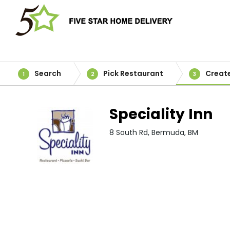
Search
Pick Restaurant
Creat
1
2
3
Speciality Inn
8 South Rd, Bermuda, BM