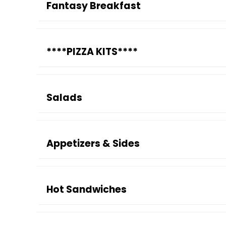
Fantasy Breakfast
****PIZZA KITS****
Salads
Appetizers & Sides
Hot Sandwiches