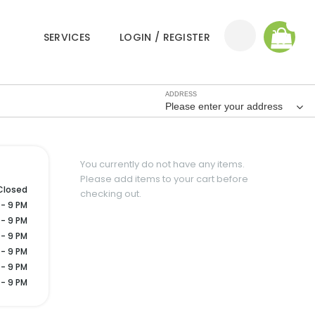
0
SERVICES
LOGIN / REGISTER
ADDRESS
Please enter your address
You currently do not have any items.
Please add items to your cart before
Closed
checking out.
 - 9 PM
 - 9 PM
 - 9 PM
 - 9 PM
 - 9 PM
 - 9 PM