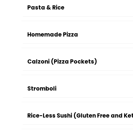
Pasta & Rice
Homemade Pizza
Calzoni (Pizza Pockets)
Stromboli
Rice-Less Sushi (Gluten Free and Ke