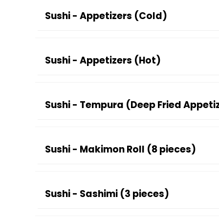
Sushi - Appetizers (Cold)
Sushi - Appetizers (Hot)
Sushi - Tempura (Deep Fried Appeti
Sushi - Makimon Roll (8 pieces)
Sushi - Sashimi (3 pieces)