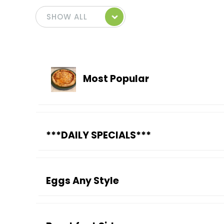
Most Popular
***DAILY SPECIALS***
Eggs Any Style