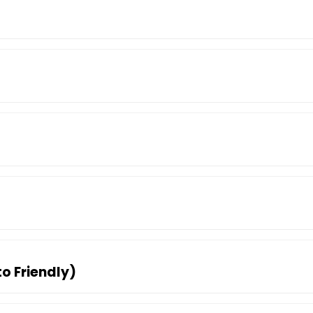
to Friendly)