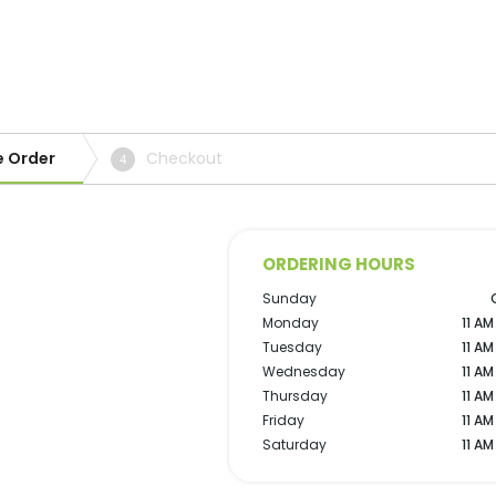
e Order
Checkout
4
ORDERING HOURS
Sunday
Monday
11 AM
Tuesday
11 AM
Wednesday
11 AM
Thursday
11 AM
Friday
11 AM
Saturday
11 AM