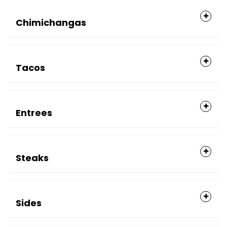
Chimichangas
Tacos
Entrees
Steaks
Sides