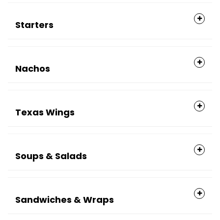
Starters
Nachos
Texas Wings
Soups & Salads
Sandwiches & Wraps