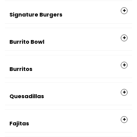
Signature Burgers
Burrito Bowl
Burritos
Quesadillas
Fajitas