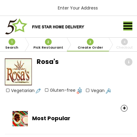
Enter Your Address
1
2
3
4
Search
Pick Restaurant
Create Order
Checkout
Rosa's
Gluten-free
Vegetarian
Vegan
Most Popular