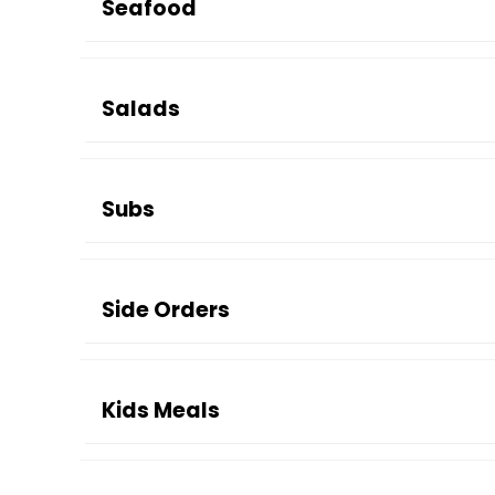
Seafood
Salads
Subs
Side Orders
Kids Meals