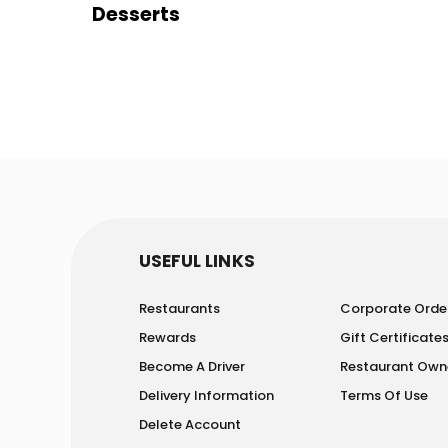
Desserts
USEFUL LINKS
Restaurants
Corporate Orde
Rewards
Gift Certificate
Become A Driver
Restaurant Own
Delivery Information
Terms Of Use
Delete Account