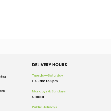
DELIVERY HOURS
Tuesday-Saturday
ring
11:00am to 9pm
s
ers
Mondays & Sundays
Closed
Public Holidays