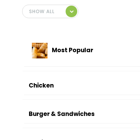
Most Popular
Chicken
Burger & Sandwiches