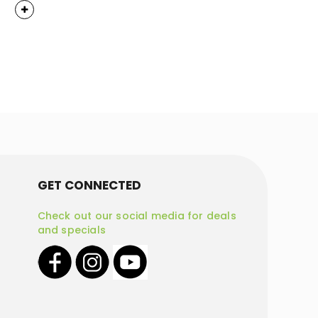
GET CONNECTED
Check out our social media for deals
and specials