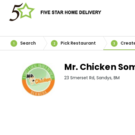
Search
Pick Restaurant
Creat
1
2
3
Mr. Chicken So
23 Smerset Rd, Sandys, BM