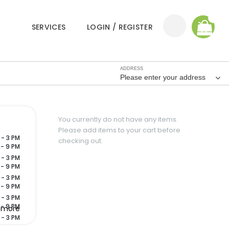
0
SERVICES
LOGIN / REGISTER
ADDRESS
Please enter your address
You currently do not have any items.
Please add items to your cart before
 - 3 PM
checking out.
 - 9 PM
 - 3 PM
 - 9 PM
 - 3 PM
 - 9 PM
 - 3 PM
 - 9 PM
 more
 - 3 PM
 - 9 PM