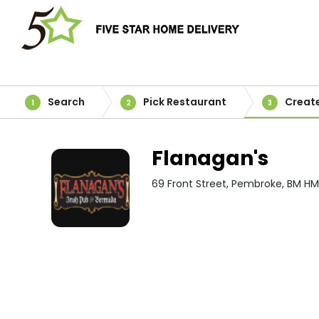
Search
Pick Restaurant
Creat
1
2
3
Flanagan's
69 Front Street, Pembroke, BM HM