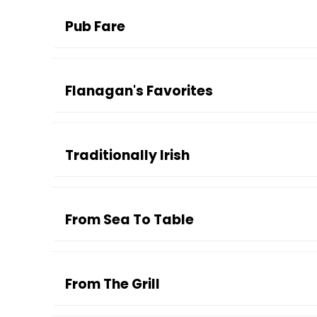
Pub Fare
Flanagan's Favorites
Traditionally Irish
From Sea To Table
From The Grill