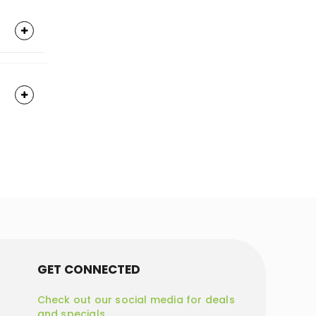
GET CONNECTED
Check out our social media for deals
and specials