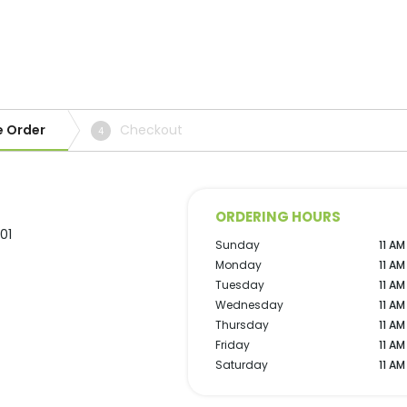
e Order
Checkout
4
ORDERING HOURS
01
Sunday
11 AM
Monday
11 AM
Tuesday
11 AM
Wednesday
11 AM
Thursday
11 AM
Friday
11 AM
Saturday
11 AM