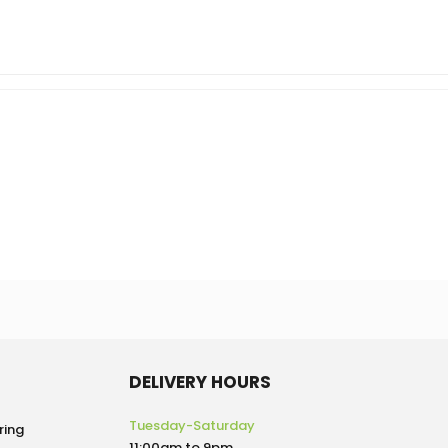
DELIVERY HOURS
Tuesday-Saturday
ring
11:00am to 9pm