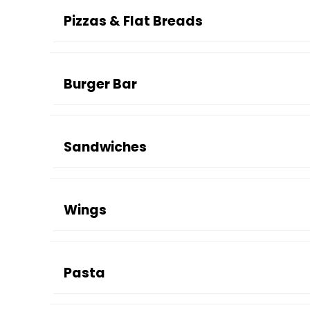
Pizzas & Flat Breads
Burger Bar
Sandwiches
Wings
Pasta