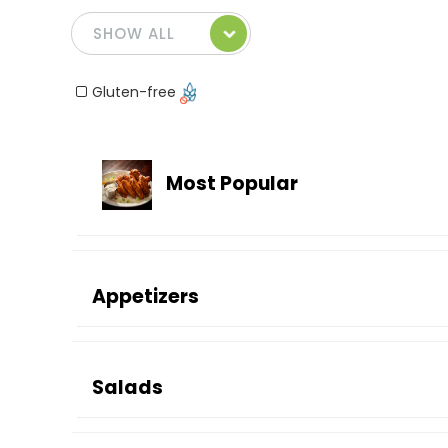
Gluten-free
Most Popular
Appetizers
Salads