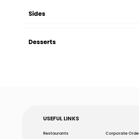
Sides
Desserts
USEFUL LINKS
Restaurants
Corporate Orde