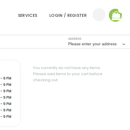
0
SERVICES
LOGIN / REGISTER
ADDRESS
Please enter your address
You currently do not have any items.
Please add items to your cart before
 - 9 PM
checking out.
 - 9 PM
 - 9 PM
 - 9 PM
 - 9 PM
 - 9 PM
 - 9 PM