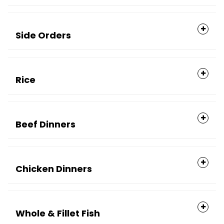
Side Orders
Rice
Beef Dinners
Chicken Dinners
Whole & Fillet Fish