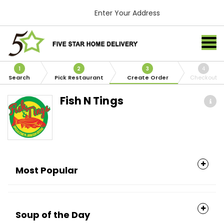
Enter Your Address
1
2
3
4
Search
Pick Restaurant
Create Order
Checkout
Fish N Tings
Most Popular
Soup of the Day