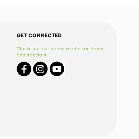
GET CONNECTED
Check out our social media for deals
and specials