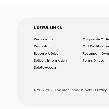
USEFUL LINKS
Restaurants
Corporate Orde
Rewards
Gift Certificate
Become A Driver
Restaurant Own
Delivery Information
Terms Of Use
Delete Account
© 2012-2026 Five Star Home Delivery
Privacy 