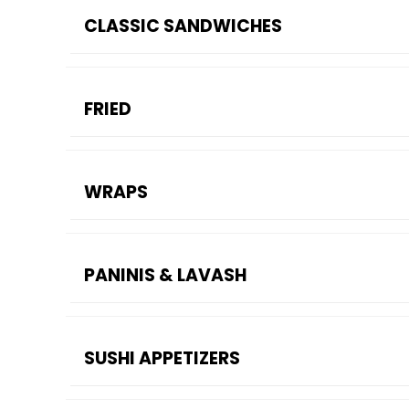
CLASSIC SANDWICHES
FRIED
WRAPS
PANINIS & LAVASH
SUSHI APPETIZERS