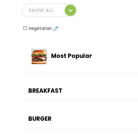
Vegetarian
Most Popular
BREAKFAST
BURGER