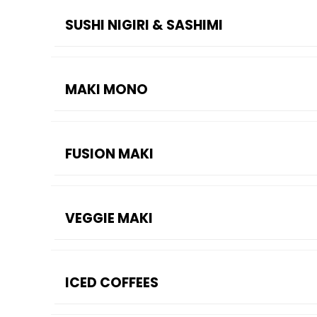
SUSHI NIGIRI & SASHIMI
MAKI MONO
FUSION MAKI
VEGGIE MAKI
ICED COFFEES