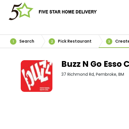
Search
Pick Restaurant
Creat
1
2
3
Buzz N Go Esso C
37 Richmond Rd, Pembroke, BM