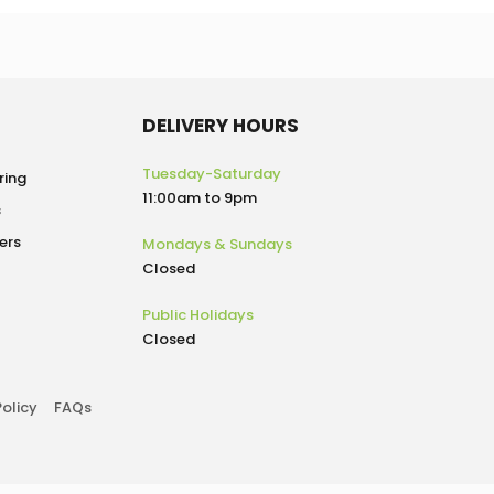
DELIVERY HOURS
Tuesday-Saturday
ring
11:00am to 9pm
s
ers
Mondays & Sundays
Closed
Public Holidays
Closed
Policy
FAQs