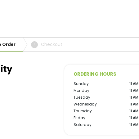
e Order
Checkout
4
ity
ORDERING HOURS
Sunday
11 AM
Monday
11 AM
Tuesday
11 AM
Wednesday
11 AM
Thursday
11 AM
Friday
11 AM
Saturday
11 AM