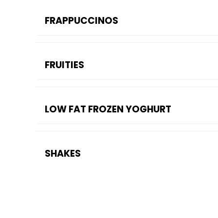
FRAPPUCCINOS
FRUITIES
LOW FAT FROZEN YOGHURT
SHAKES