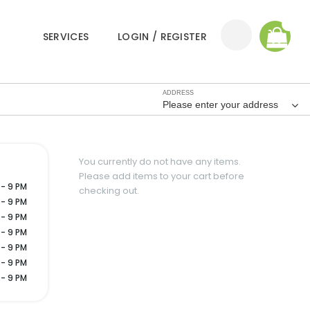
0
SERVICES
LOGIN / REGISTER
ADDRESS
Please enter your address
You currently do not have any items.
Please add items to your cart before
 - 9 PM
checking out.
 - 9 PM
 - 9 PM
 - 9 PM
 - 9 PM
 - 9 PM
 - 9 PM