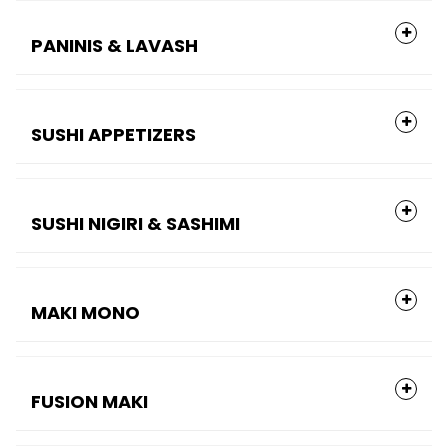
PANINIS & LAVASH
SUSHI APPETIZERS
SUSHI NIGIRI & SASHIMI
MAKI MONO
FUSION MAKI