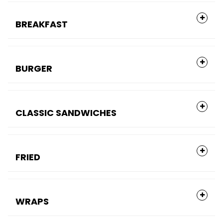
BREAKFAST
BURGER
CLASSIC SANDWICHES
FRIED
WRAPS