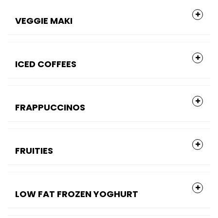
VEGGIE MAKI
ICED COFFEES
FRAPPUCCINOS
FRUITIES
LOW FAT FROZEN YOGHURT