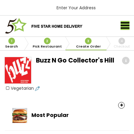
Enter Your Address
1
2
3
4
Search
Pick Restaurant
Create Order
Checkout
Buzz N Go Collector's Hill
Vegetarian
Most Popular