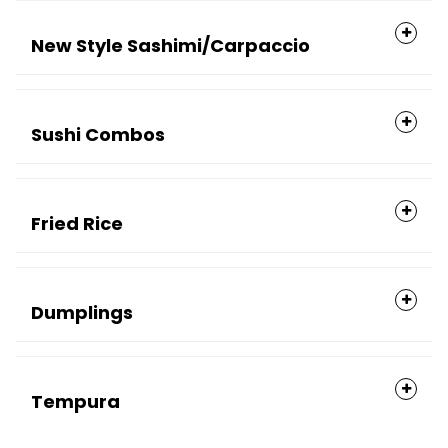
New Style Sashimi/Carpaccio
Sushi Combos
Fried Rice
Dumplings
Tempura