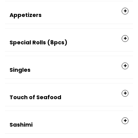
Appetizers
Special Rolls (8pcs)
Singles
Touch of Seafood
Sashimi