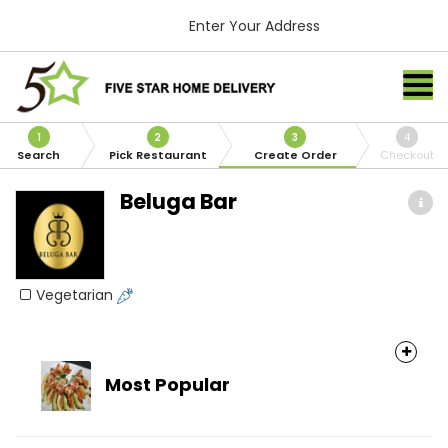
Enter Your Address
1
2
3
4
Search
Pick Restaurant
Create Order
Checkout
Beluga Bar
Vegetarian
Most Popular